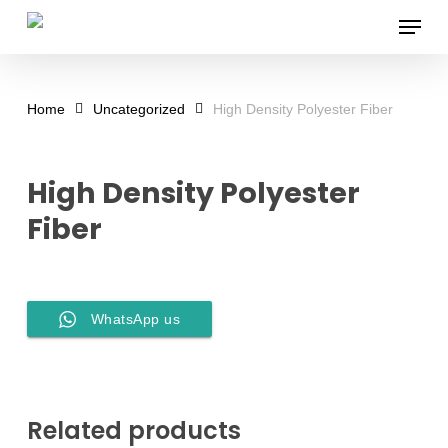
Skip
Menu
to
main
content
Home
Uncategorized
High Density Polyester Fiber
High Density Polyester
Fiber
WhatsApp us
Related products