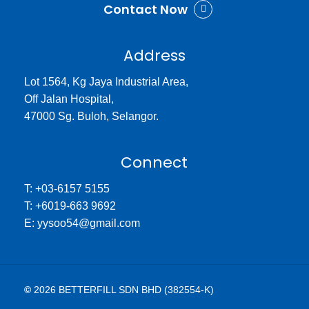
Contact Now
Address
Lot 1564, Kg Jaya Industrial Area,
Off Jalan Hospital,
47000 Sg. Buloh, Selangor.
Connect
T: +03-6157 5155
T: +6019-663 9692
E: yysoo54@gmail.com
©
2026
BETTERFILL SDN BHD (382554-K)