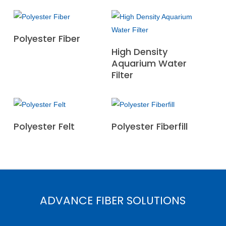
Read More
Polyester Fiber
Read More
High Density
Aquarium Water
Filter
Read More
Read More
Polyester Felt
Polyester Fiberfill
ADVANCE FIBER SOLUTIONS